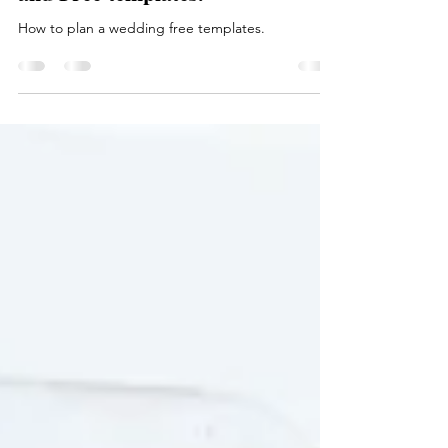
Camille's Dream Wedding in Just
3 Days—6 Tips from a Real Bride
and Free templates.
How to plan a wedding free templates.