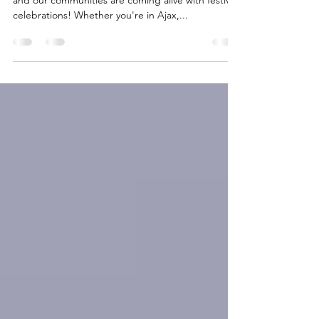
The holiday season has arrived in Durham Region,
and our communities are coming alive with festive
celebrations! Whether you're in Ajax,...