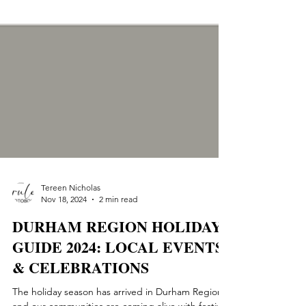
Tereen Nicholas
Nov 18, 2024
2 min read
DURHAM REGION HOLIDAY
GUIDE 2024: LOCAL EVENTS
& CELEBRATIONS