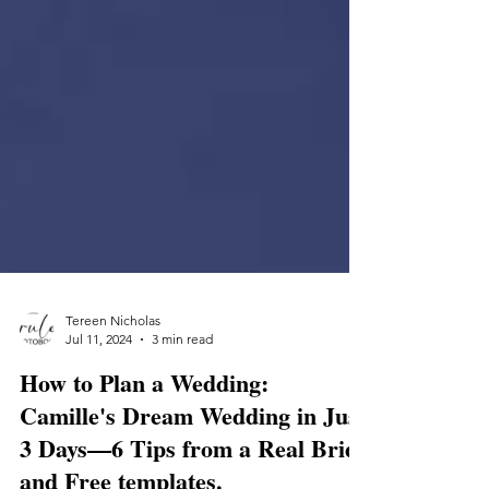
Tereen Nicholas
Jul 11, 2024
3 min read
How to Plan a Wedding: